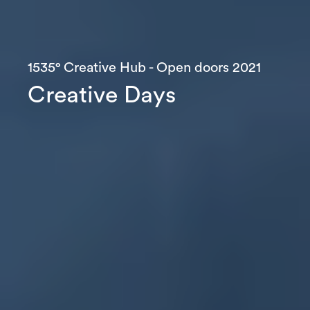
1535° Creative Hub - Open doors 2021
C
r
e
a
t
i
v
e
D
a
y
s
Let’s
talk