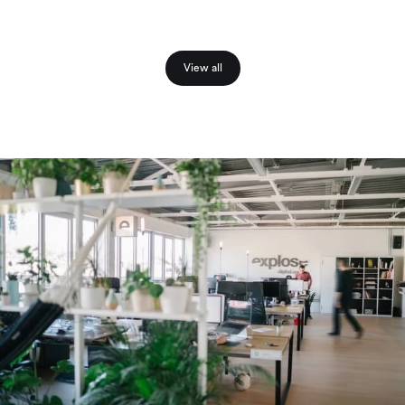
View all