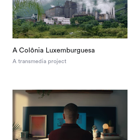
A Colônia Luxemburguesa
A transmedia project