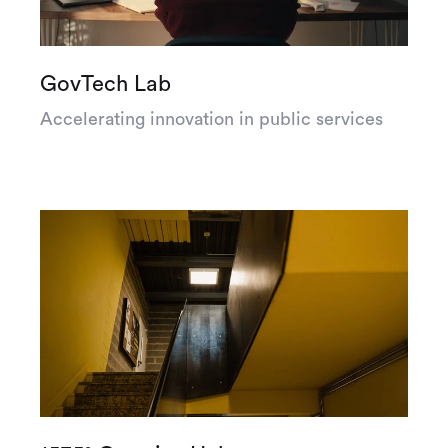
GovTech Lab
Accelerating innovation in public services