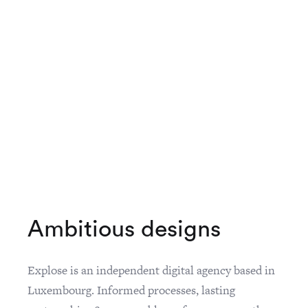
A
m
b
i
t
i
o
u
s
d
e
s
i
g
n
s
Explose is an independent digital agency based in
Luxembourg. Informed processes, lasting