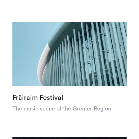
Fräiraim Festival
The music scene of the Greater Region