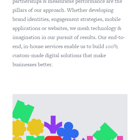
partnerships & measurable performance are the
pillars of our approach. Whether developing
brand identities, engagement strategies, mobile
applications or websites, we mesh technology &
imagination in our pursuit of results. Our end-to-
end, in-house services enable us to build 100%
custom-made digital solutions that make
businesses better.