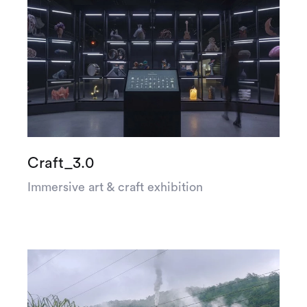
Craft_3.0
Immersive art & craft exhibition
Let’s
talk