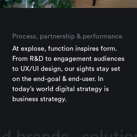
Process, partnership & performance
At explose, function inspires form.
From R&D to engagement audiences
to UX/UI design, our sights stay set
on the end-goal & end-user. In
today’s world digital strategy is
business strategy.