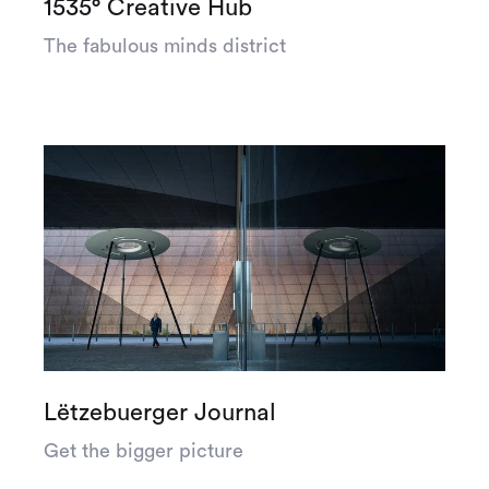
1535° Creative Hub
The fabulous minds district
Lëtzebuerger Journal
Get the bigger picture