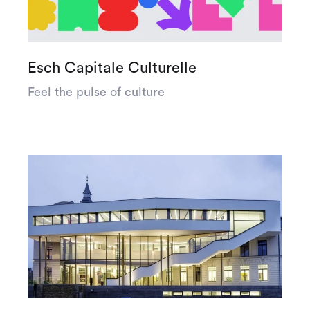
Esch Capitale Culturelle
Feel the pulse of culture