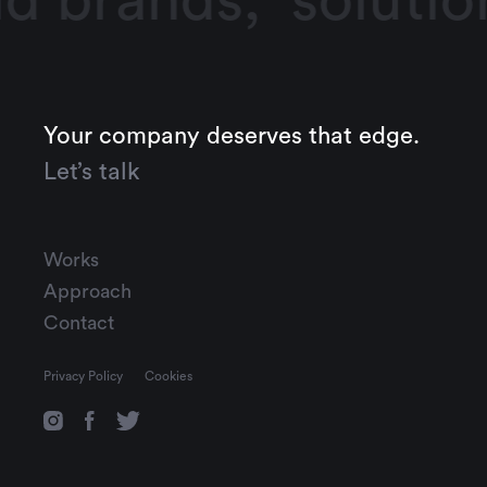
d brands,
solutio
Your company deserves that edge.
Let’s talk
Works
Approach
Contact
Privacy Policy
Cookies