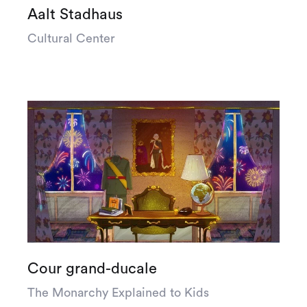
Aalt Stadhaus
Cultural Center
Cour grand-ducale
The Monarchy Explained to Kids