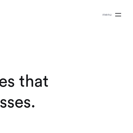
m
e
n
u
e
s
t
h
a
t
s
s
e
s
.