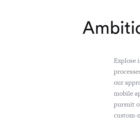
A
m
b
i
t
i
Explose 
processes
our appr
mobile a
pursuit o
custom-ma