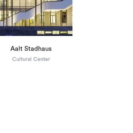
’s
talk
Aalt Stadhaus
Cultural Center