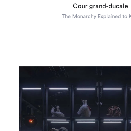
Cour grand-ducale
The Monarchy Explained to 