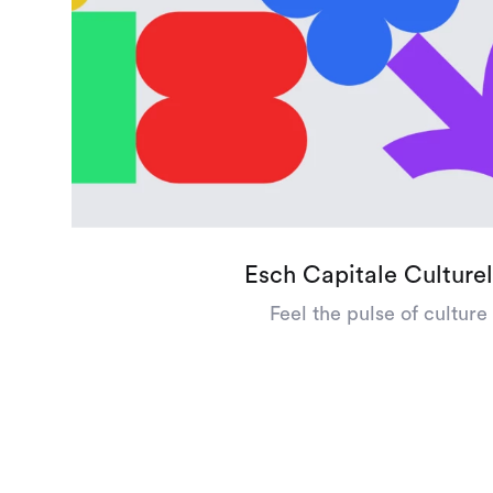
Esch Capitale Culturel
Feel the pulse of culture