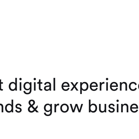
t
d
i
g
i
t
a
l
e
x
p
e
r
i
e
n
c
n
d
s
&
g
r
o
w
b
u
s
i
n
e