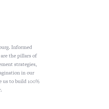
ourg. Informed
re the pillars of
ement strategies,
agination in our
e us to build 100%
.