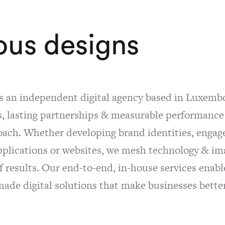
o
u
s
d
e
s
i
g
n
s
is an independent digital agency based in Luxemb
, lasting partnerships & measurable performance a
oach. Whether developing brand identities, engag
pplications or websites, we mesh technology & im
f results. Our end-to-end, in-house services enabl
de digital solutions that make businesses better