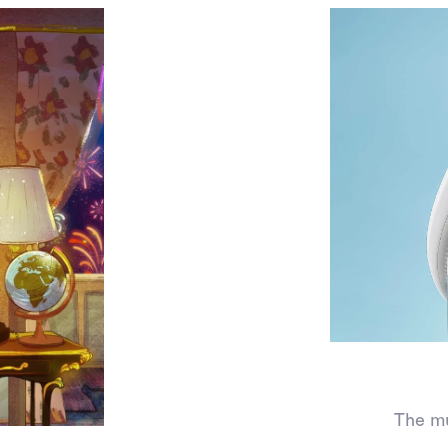
The mu