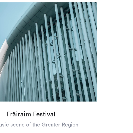
Fräiraim Festival
sic scene of the Greater Region