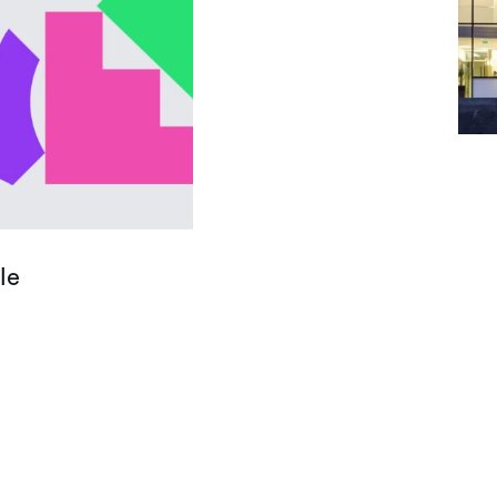
Let
le